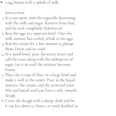
1 egg beaten with a splash of milk
Instructions
In a saucepan, melt the vegetable shortening
with the milk and sugar. Remove from heat
and let cool completely (lukewarm).
Beat the eggs in a separate bowl. Once the
milk mixture has cooled, whisk in the eggs.
Boil the raisins for a few minutes to plump
them. Drain and set aside.
In a small bowl, pour the warm water and
add the yeast along with the tablespoon of
sugar. Let it sit until the mixture becomes
foamy.
Place the 9 cups of flour in a large bowl and
make a well in the center. Pour in the liquid
mixture, the raisins, and the activated yeast.
Mix and knead until you have a soft, smooth
dough.
Cover the dough with a damp cloth and let
it rise for about 1.5 hours, or until doubled in
size.