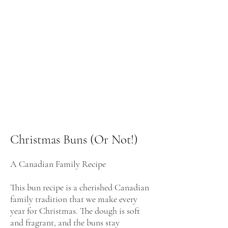
Christmas Buns (Or Not!)
A Canadian Family Recipe
This bun recipe is a cherished Canadian
family tradition that we make every
year for Christmas. The dough is soft
and fragrant, and the buns stay