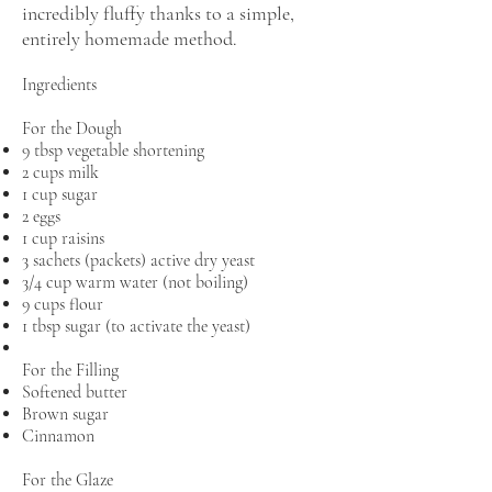
incredibly fluffy thanks to a simple,
entirely homemade method.
Ingredients
For the Dough
9 tbsp vegetable shortening
2 cups milk
1 cup sugar
2 eggs
1 cup raisins
3 sachets (packets) active dry yeast
3/4 cup warm water (not boiling)
9 cups flour
1 tbsp sugar (to activate the yeast)
For the Filling
Softened butter
Brown sugar
Cinnamon
For the Glaze