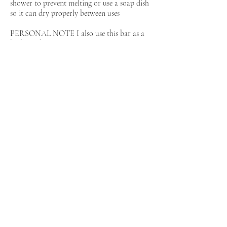
shower to prevent melting or use a soap dish
so it can dry properly between uses
PERSONAL NOTE I also use this bar as a
body wash
I started making my own soap when my son
was struggling with eczema This is one bar
for the whole family for hair and body it is
so convenient
Inspired by the blog Cheveux d O
Back
more about the artist: