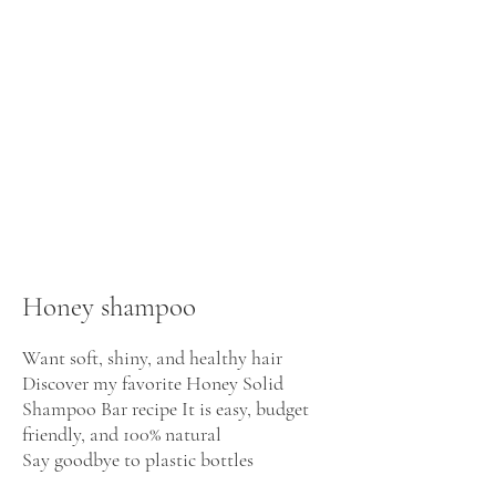
Honey shampoo
Want soft, shiny, and healthy hair
Discover my favorite Honey Solid
Shampoo Bar recipe It is easy, budget
friendly, and 100% natural
Say goodbye to plastic bottles