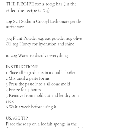
THE RECIPE for a 100g bar (in the
video the recipe is X4)
40g SCI Sodium Cocoyl Isethionate gentle
surfactant
30g Plant Powder e.g. oat powder 20g olive
Oil 10g Honey for hydration and shine
10-20g Water to dissolve everything
INSTRUCTIONS
1 Place all ingredients in a double boiler
2 Mix until a paste forms
3 Press the paste into a silicone mold
4 Freeze for 4 hours
5 Remove from mold cut and let dry on a
rack
6 Wait 1 week before using it
USAGE TIP
Place the soap on a loofah sponge in the