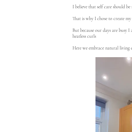
I believe that self care should b
That is why I chose to create my
But because our days are busy I a
heatless curls
Here we embrace natural living e