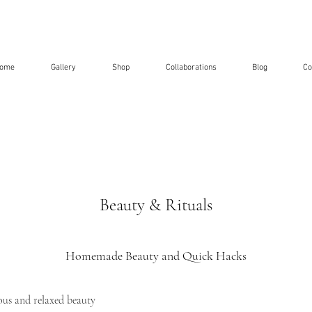
ome
Gallery
Shop
Collaborations
Blog
Co
Beauty & Rituals
Homemade Beauty and Quick Hacks
us and relaxed beauty