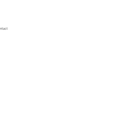
ntact