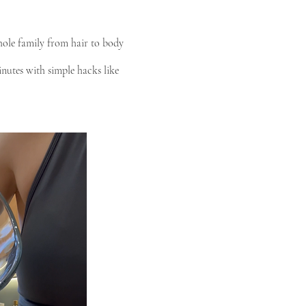
hole family from hair to body
inutes with simple hacks like