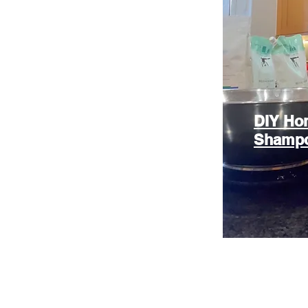
DIY Hon
Shamp