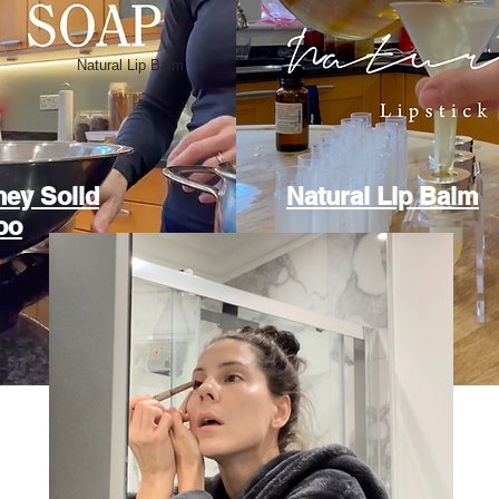
Natural Lip Balm
ey Solid
Natural Lip Balm
oo