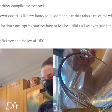
e neither complicated nor toxic
 own essentials like my honey solid shampoo bar that takes care of the w
lso share my express routines how to feel beautiful and ready in just 5 m
fficiency and the joy of DIY