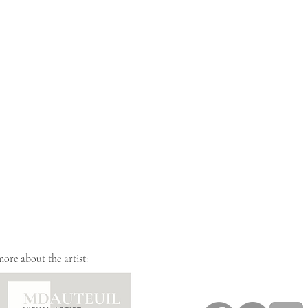
more about the artist: