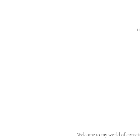
H
Welcome to my world of conscio