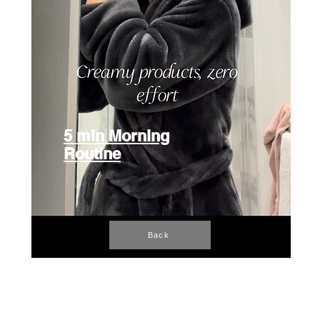
5 min Morning
Routine
Back